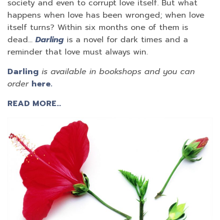
society and even to corrupt love itself. But what
happens when love has been wronged; when love
itself turns? Within six months one of them is
dead…
Darling
is a novel for dark times and a
reminder that love must always win.
Darling
is available in bookshops and you can
order
here.
READ MORE…