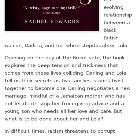
evolving
relationship
between a
black
British
woman, Darling, and her white stepdaughter, Lola.
Opening on the day of the Brexit vote, the book
explores the deep tension and trickiness that
comes from these lives colliding. Darling and Lola
tell us their secrets as two families’ stories twist
together to become one. Darling negotiates a new
marriage, mindful of a Jamaican mother who has
not let death stop her from giving advice and a
young son who needs all her love and care. But
what is to be done about her and Lola?
In difficult times, racism threatens to corrupt