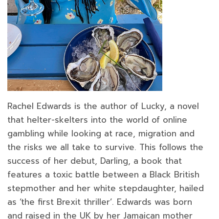
Rachel Edwards is the author of Lucky, a novel
that helter-skelters into the world of online
gambling while looking at race, migration and
the risks we all take to survive. This follows the
success of her debut, Darling, a book that
features a toxic battle between a Black British
stepmother and her white stepdaughter, hailed
as ‘the first Brexit thriller’. Edwards was born
and raised in the UK by her Jamaican mother