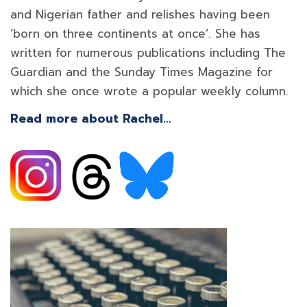
and Nigerian father and relishes having been
‘born on three continents at once’. She has
written for numerous publications including The
Guardian and the Sunday Times Magazine for
which she once wrote a popular weekly column.
Read more about Rachel…