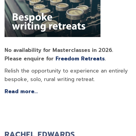
No availability for Masterclasses in 2026.
Please enquire for
Freedom Retreats
.
Relish the opportunity to experience an entirely
bespoke, solo, rural writing retreat.
Read more…
RACHEL EDWARDS