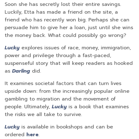
Soon she has secretly lost their entire savings.
Luckily, Etta has made a friend on the site, a
friend who has recently won big. Perhaps she can
persuade him to give her a loan, just until she wins
the money back. What could possibly go wrong?
Lucky
explores issues of race, money, immigration,
power and privilege through a fast-paced,
suspenseful story that will keep readers as hooked
as
Darling
did.
It examines societal factors that can turn lives
upside down: from the increasingly popular online
gambling to migration and the movement of
people. Ultimately,
Lucky
is a book that examines
the risks we all take to survive.
Lucky
is available in bookshops and can be
ordered
here
.