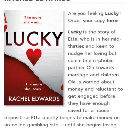
Are you feeling
Lucky
?
Order your copy
here
Lucky
is the story of
Etta, who is in her mid-
thirties and keen to
nudge her loving but
commitment-phobic
partner Ola towards
marriage and children.
Ola is worried about
money and reluctant to
get engaged before
they have enough
saved for a house
deposit, so Etta quietly begins to make money on
an online gambling site – until she begins losing.