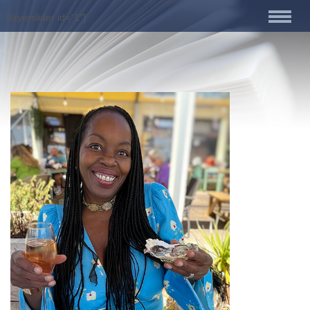
[layerslider id=”1″]