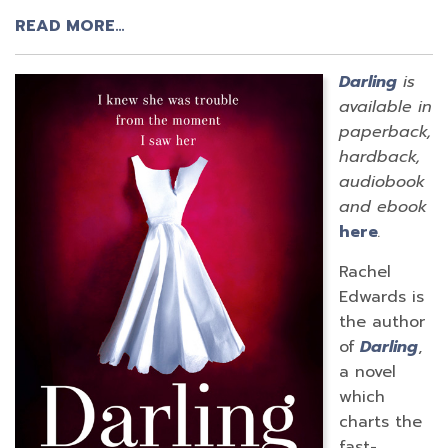
READ MORE…
Darling
is
available in
paperback,
hardback,
audiobook
and ebook
here
.
Rachel
Edwards is
the author
of
Darling
,
a novel
which
charts the
fast-